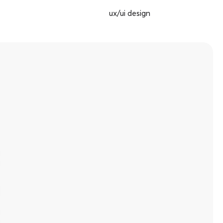
ux/ui design