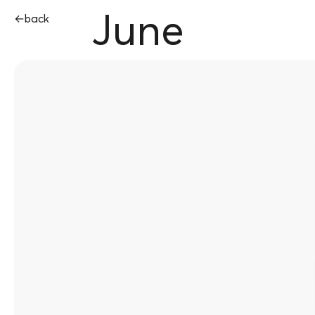
June
←
back