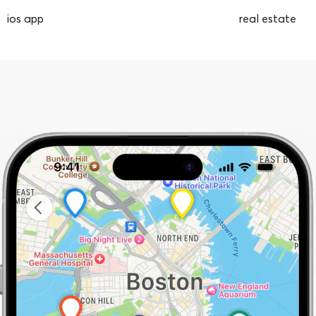
ios app
real estate