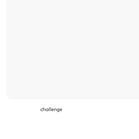
challenge