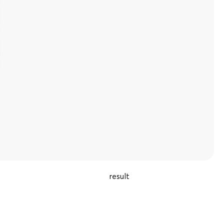
result