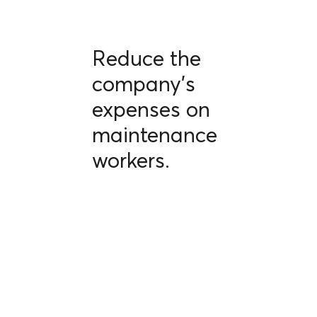
Reduce the
company's
expenses on
maintenance
workers.