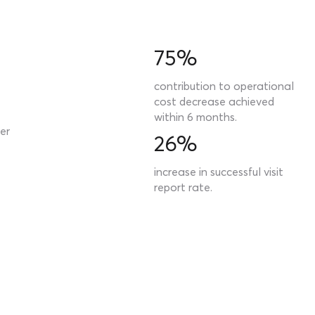
75%
contribution to operational
cost decrease achieved
within 6 months.
er
26%
increase in successful visit
report rate.