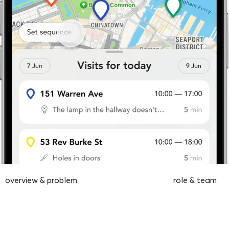
overview & problem
role & team