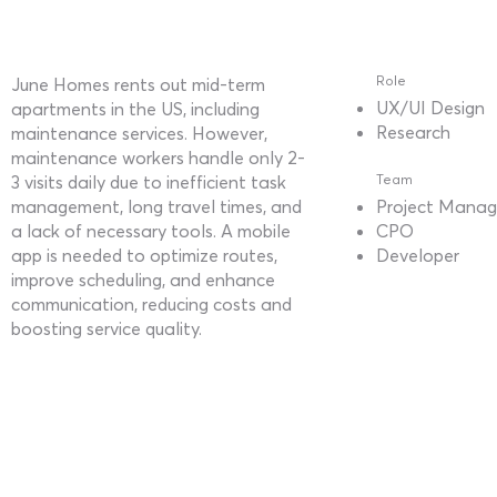
Role
June Homes rents out mid-term
UX/UI Design
apartments in the US, including
Research
maintenance services. However,
maintenance workers handle only 2-
3 visits daily due to inefficient task
Team
management, long travel times, and
Project Manag
a lack of necessary tools. A mobile
CPO
app is needed to optimize routes,
Developer
improve scheduling, and enhance
communication, reducing costs and
boosting service quality.