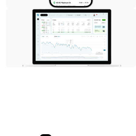
Trading
StartFX