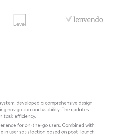
on system, developed a comprehensive design
ving navigation and usability. The updates
 task efficiency.
perience for on-the-go users. Combined with
se in user satisfaction based on post-launch