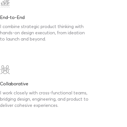
End-to-End
I combine strategic product thinking with
hands-on design execution, from ideation
to launch and beyond.
Collaborative
I work closely with cross-functional teams,
bridging design, engineering, and product to
deliver cohesive experiences.