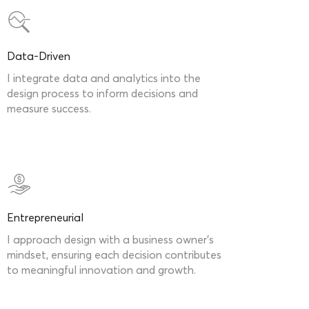
Data-Driven
I integrate data and analytics into the
design process to inform decisions and
measure success.
Entrepreneurial
I approach design with a business owner’s
mindset, ensuring each decision contributes
to meaningful innovation and growth.