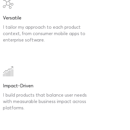
Versatile
I tailor my approach to each product
context, from consumer mobile apps to
enterprise software.
Impact-Driven
I build products that balance user needs
with measurable business impact across
platforms.