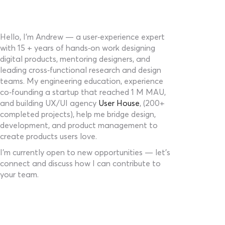
Hello, I’m Andrew — a user‑experience expert
with 15 + years of hands‑on work designing
digital products, mentoring designers, and
leading cross‑functional research and design
teams. My engineering education, experience
co‑founding a startup that reached 1 M MAU,
and building UX/UI agency
User House
, (200+
completed projects), help me bridge design,
development, and product management to
create products users love.
I’m currently open to new opportunities — let’s
connect and discuss how I can contribute to
your team.