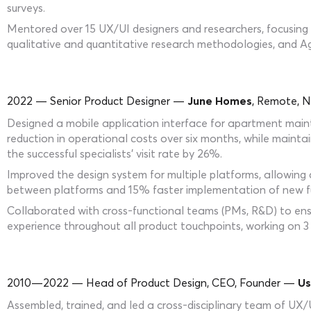
surveys.
Mentored over 15 UX/UI designers and researchers, focusing o
qualitative and quantitative research methodologies, and Agi
2022 — Senior Product Designer —
June Homes
, Remote, N
Designed a mobile application interface for apartment main
reduction in operational costs over six months, while maintai
the successful specialists’ visit rate by 26%.
Improved the design system for multiple platforms, allowing
between platforms and 15% faster implementation of new fu
Collaborated with cross-functional teams (PMs, R&D) to ensu
experience throughout all product touchpoints, working on 3 
2010—2022 — Head of Product Design, CEO, Founder —
Us
Assembled, trained, and led a cross-disciplinary team of UX/