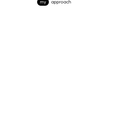
my
approach