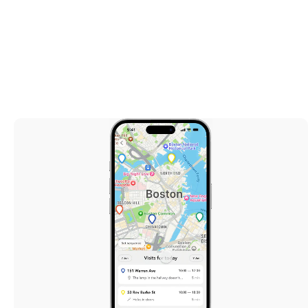
Real Estate
June