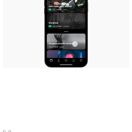
Events
FCDC