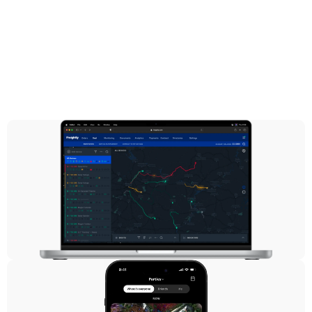
Logistics
Freightly