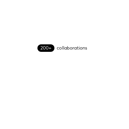
200+
collaborations