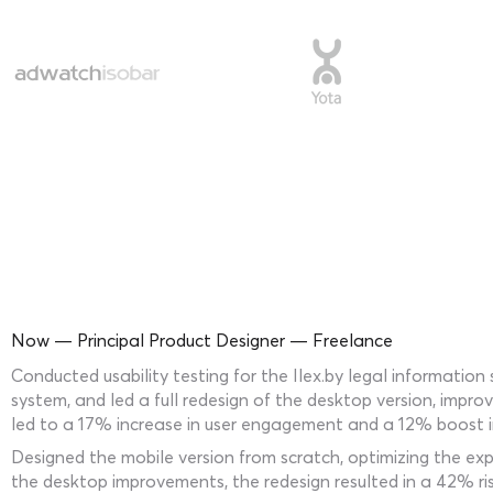
Now — Principal Product Designer — Freelance
Conducted usability testing for the Ilex.by legal informati
system, and led a full redesign of the desktop version, impro
led to a 17% increase in user engagement and a 12% boost in
Designed the mobile version from scratch, optimizing the ex
the desktop improvements, the redesign resulted in a 42% ri