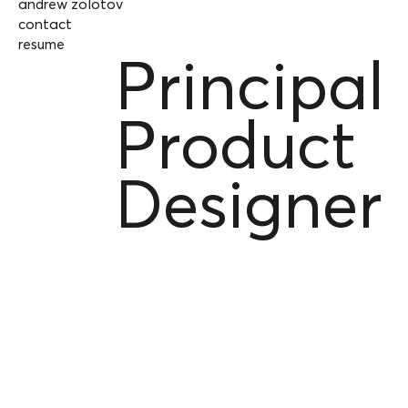
andrew zolotov
contact
resume
Principal
Product
Designer