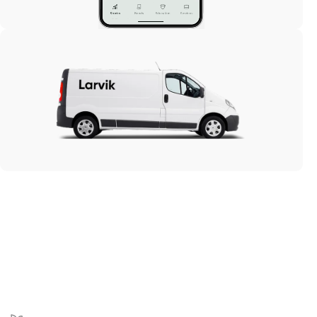
Market analysis
Vanin
E-comm
Larvik