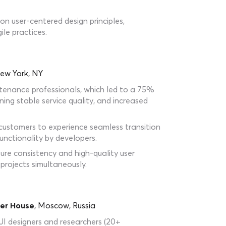
n user-centered design principles,
le practices.
ew York, NY
tenance professionals, which led to a 75%
ning stable service quality, and increased
 customers to experience seamless transition
nctionality by developers.
re consistency and high-quality user
projects simultaneously.
er House
, Moscow, Russia
UI designers and researchers (20+