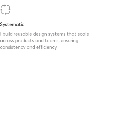
Systematic
I build reusable design systems that scale
across products and teams, ensuring
consistency and efficiency.